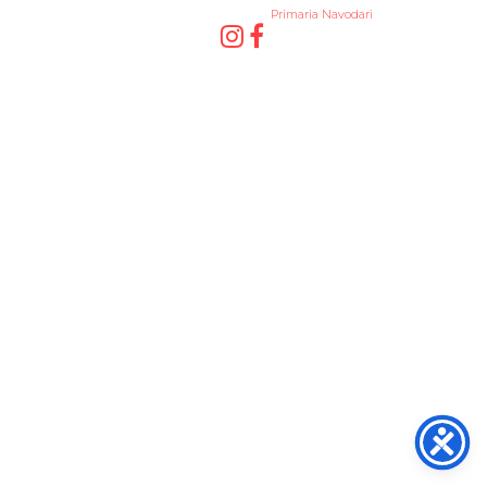
Primaria Navodari