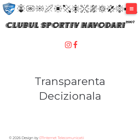
Skip
to
content
Transparenta
Decizionala
© 2026 Design by
07Internet Telecomunicatii