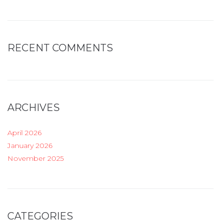
RECENT COMMENTS
ARCHIVES
April 2026
January 2026
November 2025
CATEGORIES