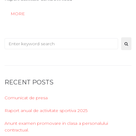
MORE
Search
for:
RECENT POSTS
Comunicat de presa
Raport anual de activitate sportiva 2025
Anunt examen promovare in clasa a personalului
contractual.