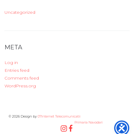
Uncategorized
META
Log in
Entries feed
Comments feed
WordPress.org
© 2026 Design by
07Internet Telecomunicatii
Primaria Navodari