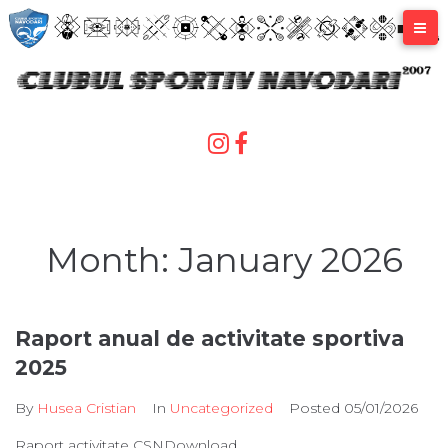
Skip
to
content
Month:
January 2026
Raport anual de activitate sportiva
2025
By
Husea Cristian
In
Uncategorized
Posted
05/01/2026
Raport activitate CSNDownload