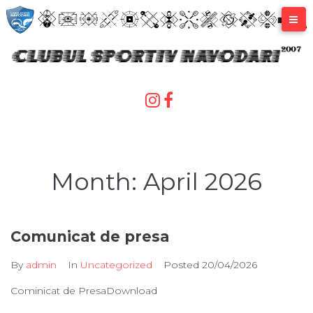
Skip
to
content
Month:
April 2026
Comunicat de presa
By
admin
In
Uncategorized
Posted
20/04/2026
Cominicat de PresaDownload