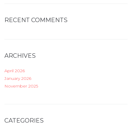
RECENT COMMENTS
ARCHIVES
April 2026
January 2026
November 2025
CATEGORIES