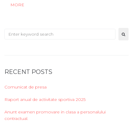
MORE
Search
for:
RECENT POSTS
Comunicat de presa
Raport anual de activitate sportiva 2025
Anunt examen promovare in clasa a personalului
contractual.